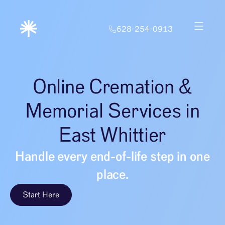
628-254-0913
Online Cremation &
Memorial Services in
East Whittier
Handle every end-of-life step in one
place.
Start Here