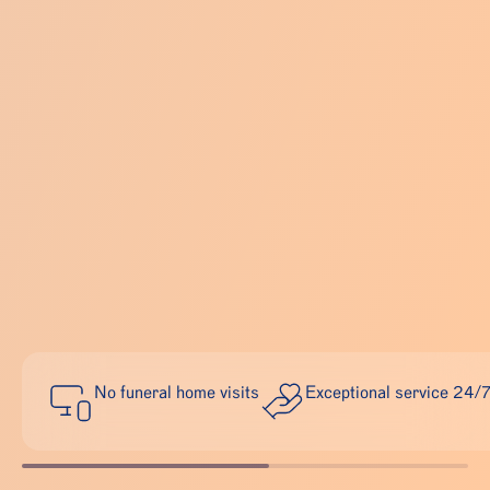
No funeral home visits
Exceptional service 24/