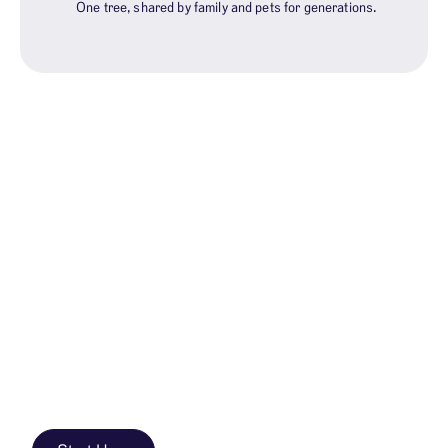
One tree, shared by family and pets for generations.
WHY MEMORIAL TREES?
Trees not tombstones
After cremation, families need a place to remember.
With Better Place, ashes find a permanent home in a
protected Memorial Forest—not on a mantle, not
scattered without a place to return.
A Memorial Tree is a living place that changes with the
seasons, welcomes every generation, and grows. Not
a stone marker. A place outdoors that feels like home.