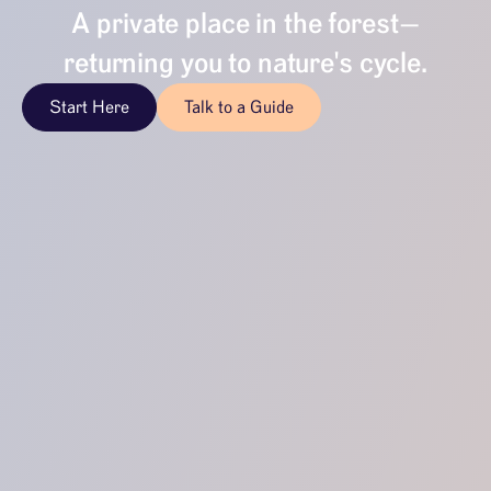
A private place in the forest—
returning you to nature's cycle.
Start Here
Talk to a Guide