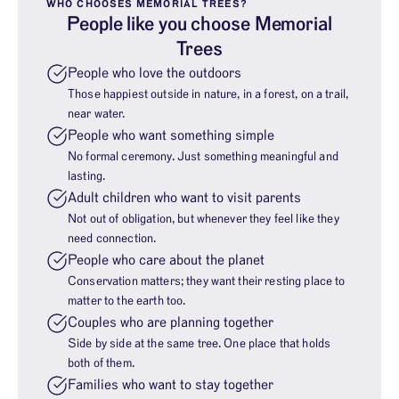
WHO CHOOSES MEMORIAL TREES?
People like you choose Memorial
Trees
People who love the outdoors
Those happiest outside in nature, in a forest, on a trail,
near water.
People who want something simple
No formal ceremony. Just something meaningful and
lasting.
Adult children who want to visit parents
Not out of obligation, but whenever they feel like they
need connection.
People who care about the planet
Conservation matters; they want their resting place to
matter to the earth too.
Couples who are planning together
Side by side at the same tree. One place that holds
both of them.
Families who want to stay together