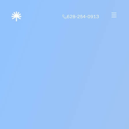
628-254-0913