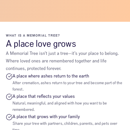
WHAT IS A MEMORIAL TREE?
A place love grows
A Memorial Tree isn’t just a tree—it’s your place to belong.
Where loved ones are remembered together and life
continues, protected forever.
A place where ashes return to the earth
After cremation, ashes return to your tree and become part of the
forest.
A place that reflects your values
Natural, meaningful, and aligned with how you want to be
remembered.
A place that grows with your family
Share your tree with partners, children, parents, and pets over