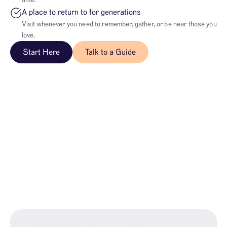
time.
A place to return to for generations
Visit whenever you need to remember, gather, or be near those you
love.
Start Here
Talk to a Guide