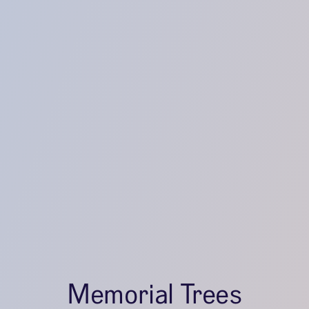
Memorial Trees