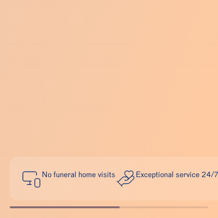
No funeral home visits
Exceptional service 24/