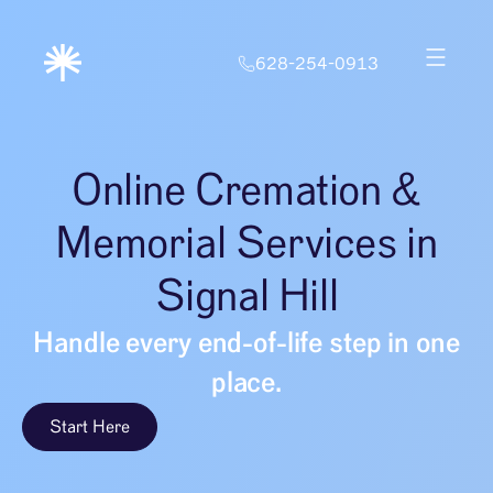
628-254-0913
Online Cremation &
Memorial Services in
Signal Hill
Handle every end-of-life step in one
place.
Start Here