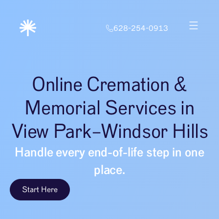
628-254-0913
Online Cremation &
Memorial Services in
View Park–Windsor Hills
Handle every end-of-life step in one
place.
Start Here