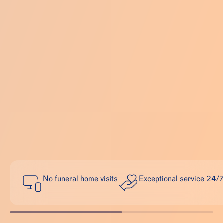
No funeral home visits
Exceptional service 24/