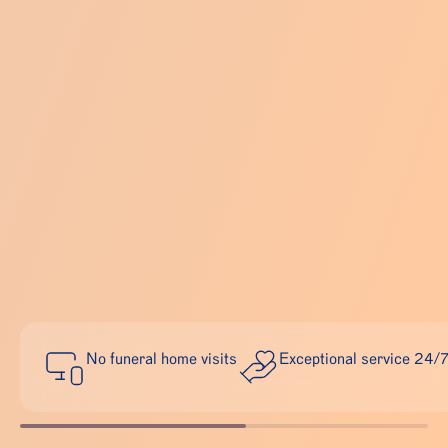
No funeral home visits
Exceptional service 24/