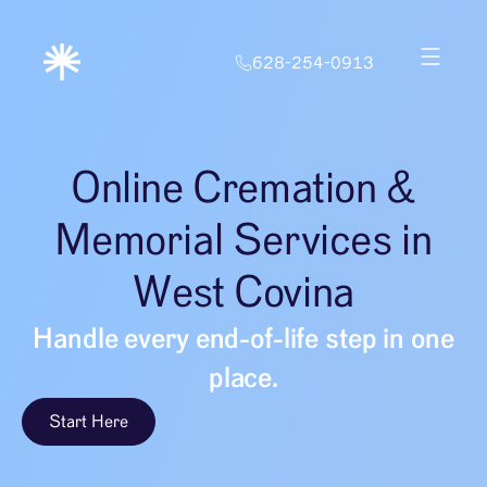
628-254-0913
Online Cremation &
Memorial Services in
West Covina
Handle every end-of-life step in one
place.
Start Here