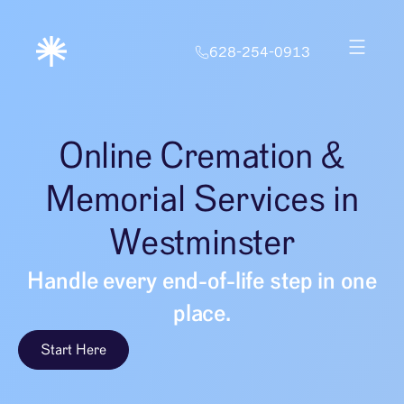
628-254-0913
Online Cremation &
Memorial Services in
Westminster
Handle every end-of-life step in one
place.
Start Here