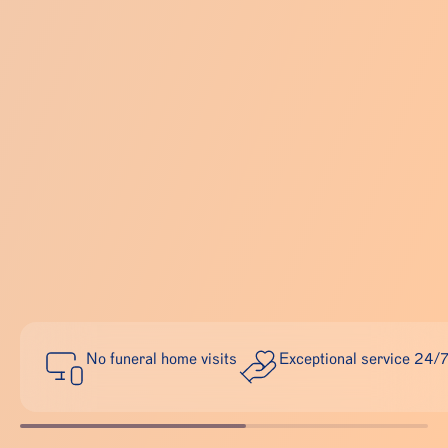
No funeral home visits
Exceptional service 24/