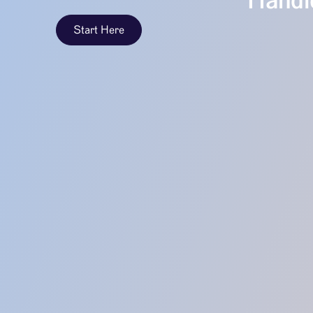
Handle
Start Here