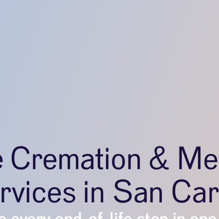
e Cremation & Me
rvices in San Car