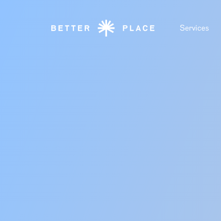
Services