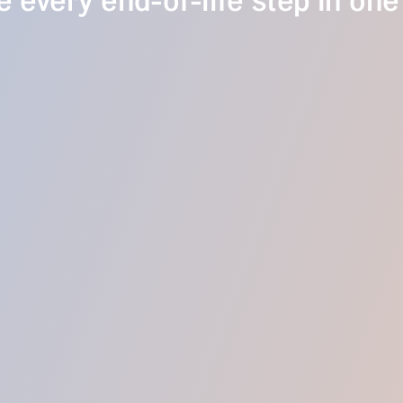
 every end-of-life step in one