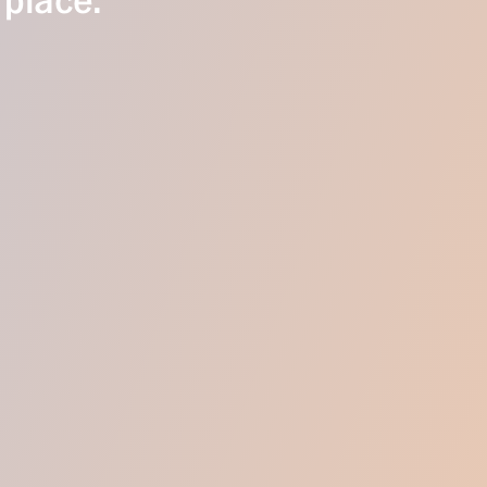
 place.