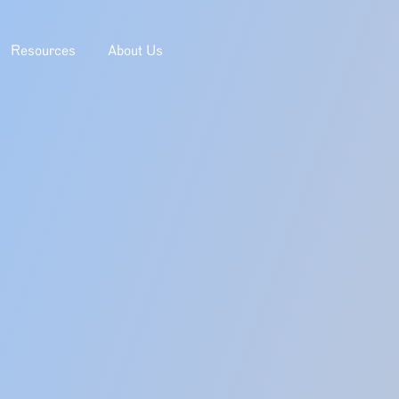
Resources
About Us