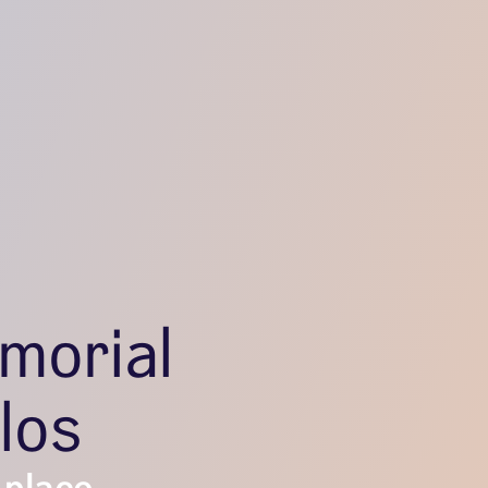
morial
los