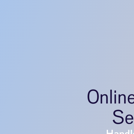
Onlin
Se