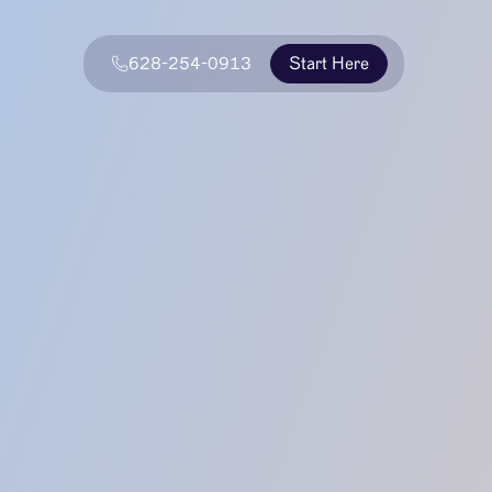
628-254-0913
Start Here