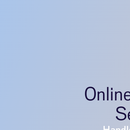
Onlin
S