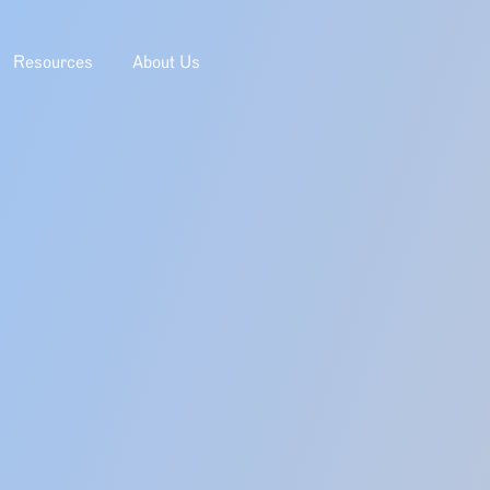
Resources
About Us