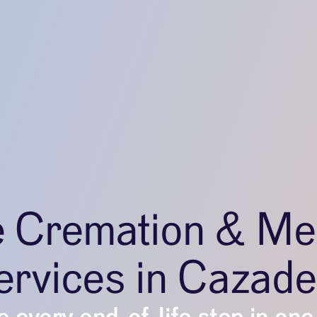
e Cremation & Me
ervices in Cazade