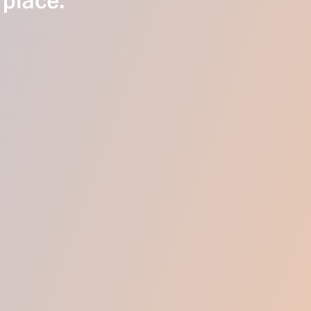
 place.