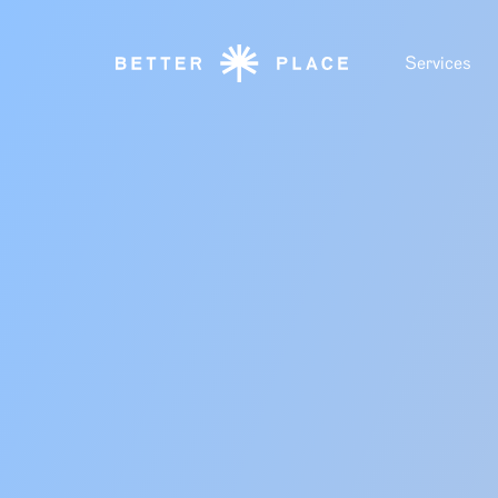
Services