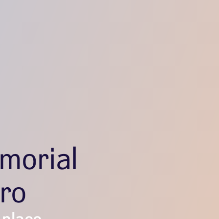
morial
ro