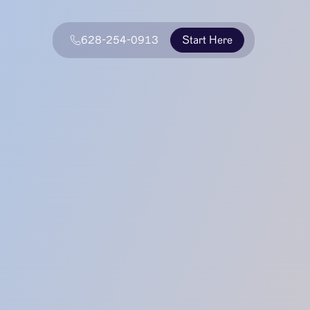
628-254-0913
Start Here