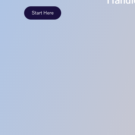
Handle
Start Here