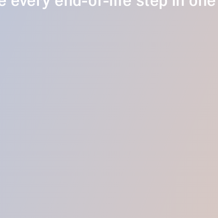
 every end-of-life step in one